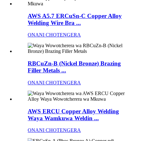
AWS A5.7 ERCuSn-C Copper Alloy
Welding Wire Bra ...
ONANI CHOTENGERA
RBCuZn-B (Nickel Bronze) Brazing
Filler Metals ...
ONANI CHOTENGERA
AWS ERCU Copper Alloy Welding
Waya Wamkuwa Weldin ...
ONANI CHOTENGERA