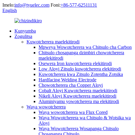
Imelo:
info@tyuelec.com
Foni:
+86-577-62511131
English
Kunyumba
Zogulitsa
Kuwotcherera maelekitirodi
Mpweya Wowotcherera wa Chitsulo cha Carbon
Chitsulo chosapanga dzimbiri chowotcherera
maelekitirodi
Osewera Iron kuwotcherera elekitirodi
Low Aloyi Zitsulo kuwotcherera elekitirodi
Kuwotcherera kwa Zitsulo Zotentha Zotsika
Hardfacing Welding Electrode
Chowotcherera cha Copper Aloyi
Cobalt Aloyi Kuwotcherera maelekitirodi
Nikeli Aloyi Kuwotcherera maelekitirodi
Aluminiyamu yowotcherera ma elekitirodi
Waya wowotcherera
Waya wowotcherera wa Flux Cored
Waya Wowotcherera wa Chitsulo & Wotsika wa
Aloyi
Waya Wowotcherera Wosapanga Chitsulo
Chosapanga Chitsulo