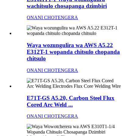
wachitsulo chosapanga dzimbiri
ONANI CHOTENGERA
Waya wozungulira wa AWS A5.22
E312T-1 wopanda chitsulo chopanda
chitsulo
ONANI CHOTENGERA
E71T-GS A5.20, Carbon Steel Flux
Cored Arc Weld ...
ONANI CHOTENGERA