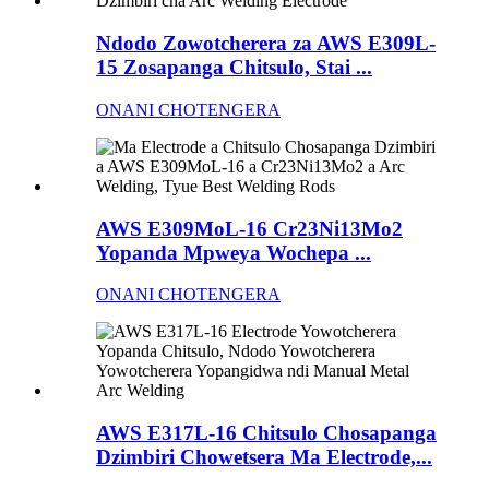
Ndodo Zowotcherera za AWS E309L-
15 Zosapanga Chitsulo, Stai ...
ONANI CHOTENGERA
AWS E309MoL-16 Cr23Ni13Mo2
Yopanda Mpweya Wochepa ...
ONANI CHOTENGERA
AWS E317L-16 Chitsulo Chosapanga
Dzimbiri Chowetsera Ma Electrode,...