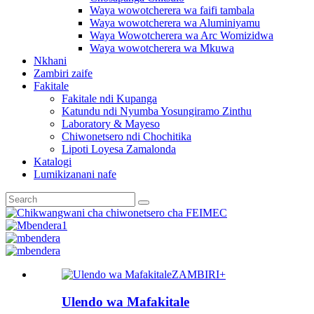
Waya wowotcherera wa faifi tambala
Waya wowotcherera wa Aluminiyamu
Waya Wowotcherera wa Arc Womizidwa
Waya wowotcherera wa Mkuwa
Nkhani
Zambiri zaife
Fakitale
Fakitale ndi Kupanga
Katundu ndi Nyumba Yosungiramo Zinthu
Laboratory & Mayeso
Chiwonetsero ndi Chochitika
Lipoti Loyesa Zamalonda
Katalogi
Lumikizanani nafe
ZAMBIRI+
Ulendo wa Mafakitale