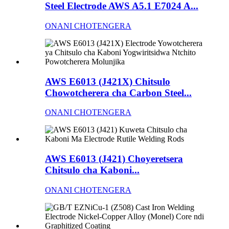
Steel Electrode AWS A5.1 E7024 A...
ONANI CHOTENGERA
AWS E6013 (J421X) Chitsulo
Chowotcherera cha Carbon Steel...
ONANI CHOTENGERA
AWS E6013 (J421) Choyeretsera
Chitsulo cha Kaboni...
ONANI CHOTENGERA