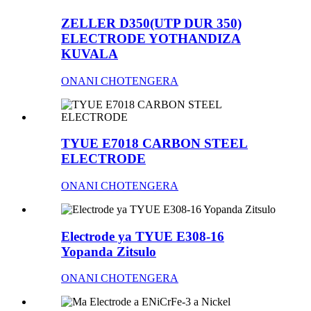
ZELLER D350(UTP DUR 350)
ELECTRODE YOTHANDIZA
KUVALA
ONANI CHOTENGERA
TYUE E7018 CARBON STEEL
ELECTRODE
ONANI CHOTENGERA
Electrode ya TYUE E308-16
Yopanda Zitsulo
ONANI CHOTENGERA