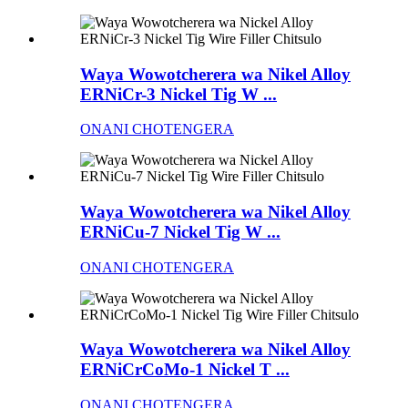
Waya Wowotcherera wa Nikel Alloy
ERNiCr-3 Nickel Tig W ...
ONANI CHOTENGERA
Waya Wowotcherera wa Nikel Alloy
ERNiCu-7 Nickel Tig W ...
ONANI CHOTENGERA
Waya Wowotcherera wa Nikel Alloy
ERNiCrCoMo-1 Nickel T ...
ONANI CHOTENGERA