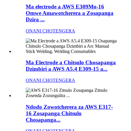
Ma electrode a AWS E309Mo-16
Omwe Amawotcherera a Zosapanga
Dzira ...
ONANI CHOTENGERA
Ma Electrode a Chitsulo Chosapanga
Dzimbiri a AWS A5.4 E309-15 a...
ONANI CHOTENGERA
Ndodo Zowotcherera za AWS E317-
16 Zosapanga Chitsulo
Chosapanga...
ONANI CHOTENGERA