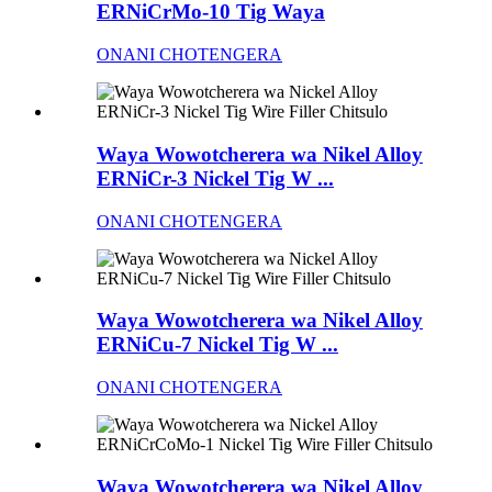
ERNiCrMo-10 Tig Waya
ONANI CHOTENGERA
Waya Wowotcherera wa Nikel Alloy
ERNiCr-3 Nickel Tig W ...
ONANI CHOTENGERA
Waya Wowotcherera wa Nikel Alloy
ERNiCu-7 Nickel Tig W ...
ONANI CHOTENGERA
Waya Wowotcherera wa Nikel Alloy