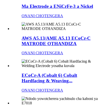
Ma Electrode a ENiCrFe-3 a Nickel
ONANI CHOTENGERA
AWS A5.13/AME A5.13 ECoCr-C
MATRODE OTHANDIZA
ONANI CHOTENGERA
ECoCr-A (Cobalt 6) Cobalt
Hardfacing & Weaving...
ONANI CHOTENGERA