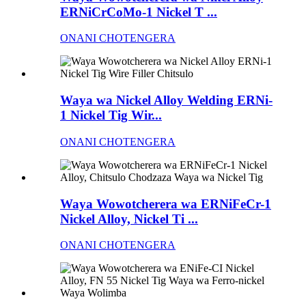
ERNiCrCoMo-1 Nickel T ...
ONANI CHOTENGERA
Waya wa Nickel Alloy Welding ERNi-
1 Nickel Tig Wir...
ONANI CHOTENGERA
Waya Wowotcherera wa ERNiFeCr-1
Nickel Alloy, Nickel Ti ...
ONANI CHOTENGERA