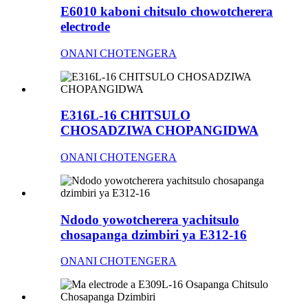
E6010 kaboni chitsulo chowotcherera
electrode
ONANI CHOTENGERA
E316L-16 CHITSULO
CHOSADZIWA CHOPANGIDWA
ONANI CHOTENGERA
Ndodo yowotcherera yachitsulo
chosapanga dzimbiri ya E312-16
ONANI CHOTENGERA