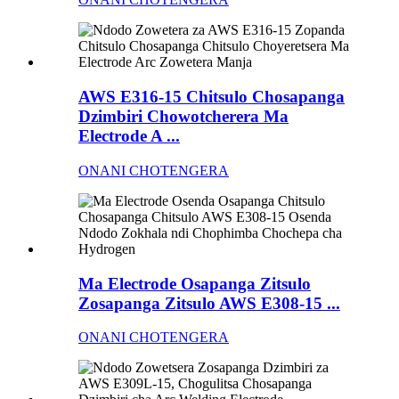
AWS E316-15 Chitsulo Chosapanga
Dzimbiri Chowotcherera Ma
Electrode A ...
ONANI CHOTENGERA
Ma Electrode Osapanga Zitsulo
Zosapanga Zitsulo AWS E308-15 ...
ONANI CHOTENGERA