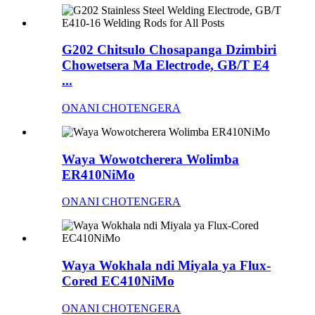
G202 Chitsulo Chosapanga Dzimbiri
Chowetsera Ma Electrode, GB/T E4
...
ONANI CHOTENGERA
Waya Wowotcherera Wolimba
ER410NiMo
ONANI CHOTENGERA
Waya Wokhala ndi Miyala ya Flux-
Cored EC410NiMo
ONANI CHOTENGERA