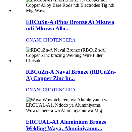
ERCuSn-A (Phos Bronze A) Mkuwa
ndi Mkuwa Allo...
ONANI CHOTENGERA
RBCuZn-A Naval Bronze (RBCuZn-
A) Copper-Zinc br...
ONANI CHOTENGERA
ERCUAL-A1 Aluminium Bronze
Welding Waya, Aluminiyamu...