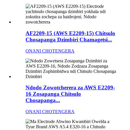
AF2209-15 (AWS E2209-15) Chitsulo
Chosapanga Dzimbiri Chamagetsi...
ONANI CHOTENGERA
Ndodo Zowotcherera za AWS E2209-
16 Zosapanga Chitsulo
Chosapanga...
ONANI CHOTENGERA