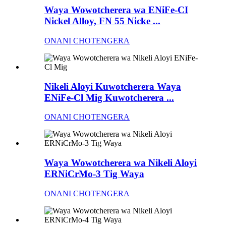
Waya Wowotcherera wa ENiFe-CI
Nickel Alloy, FN 55 Nicke ...
ONANI CHOTENGERA
Nikeli Aloyi Kuwotcherera Waya
ENiFe-Cl Mig Kuwotcherera ...
ONANI CHOTENGERA
Waya Wowotcherera wa Nikeli Aloyi
ERNiCrMo-3 Tig Waya
ONANI CHOTENGERA