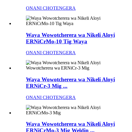
ONANI CHOTENGERA
Waya Wowotcherera wa Nikeli Aloyi
ERNiCrMo-10 Tig Waya
ONANI CHOTENGERA
Waya Wowotcherera wa Nikeli Aloyi
ERNiCr-3 Mig ...
ONANI CHOTENGERA
Waya Wowotcherera wa Nikeli Aloyi
ERNiCrMo-3 Mig Weldin ...