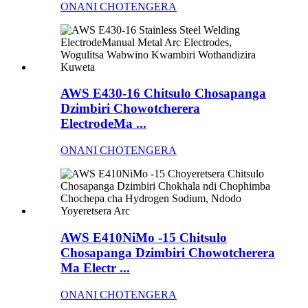
ONANI CHOTENGERA
AWS E430-16 Chitsulo Chosapanga
Dzimbiri Chowotcherera
ElectrodeMa ...
ONANI CHOTENGERA
AWS E410NiMo -15 Chitsulo
Chosapanga Dzimbiri Chowotcherera
Ma Electr ...
ONANI CHOTENGERA