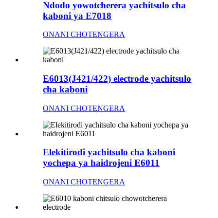
Ndodo yowotcherera yachitsulo cha
kaboni ya E7018
ONANI CHOTENGERA
E6013(J421/422) electrode yachitsulo
cha kaboni
ONANI CHOTENGERA
Elekitirodi yachitsulo cha kaboni
yochepa ya haidrojeni E6011
ONANI CHOTENGERA