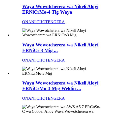
Waya Wowotcherera wa Nikeli Aloyi
ERNiCrMo-4 Tig Waya
ONANI CHOTENGERA
Waya Wowotcherera wa Nikeli Aloyi
ERNiCr-3 Mig ...
ONANI CHOTENGERA
Waya Wowotcherera wa Nikeli Aloyi
ERNiCrMo-3 Mig Weldin ...
ONANI CHOTENGERA