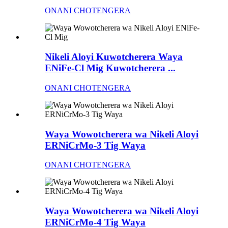
ONANI CHOTENGERA
Nikeli Aloyi Kuwotcherera Waya
ENiFe-Cl Mig Kuwotcherera ...
ONANI CHOTENGERA
Waya Wowotcherera wa Nikeli Aloyi
ERNiCrMo-3 Tig Waya
ONANI CHOTENGERA
Waya Wowotcherera wa Nikeli Aloyi
ERNiCrMo-4 Tig Waya