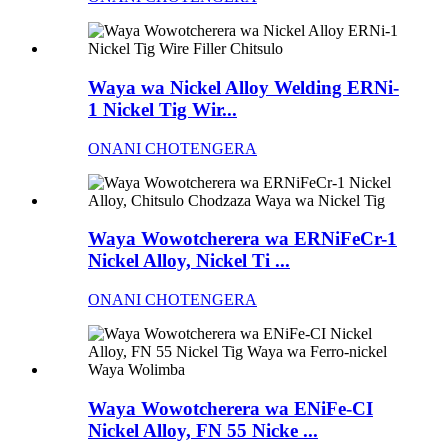
Waya wa Nickel Alloy Welding ERNi-
1 Nickel Tig Wir...
ONANI CHOTENGERA
Waya Wowotcherera wa ERNiFeCr-1
Nickel Alloy, Nickel Ti ...
ONANI CHOTENGERA
Waya Wowotcherera wa ENiFe-CI
Nickel Alloy, FN 55 Nicke ...