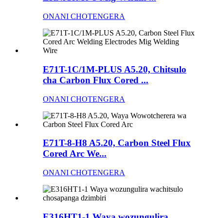
ONANI CHOTENGERA
E71T-1C/1M-PLUS A5.20, Chitsulo
cha Carbon Flux Cored ...
ONANI CHOTENGERA
E71T-8-H8 A5.20, Carbon Steel Flux
Cored Arc We...
ONANI CHOTENGERA
E316HT1-1 Waya wozungulira