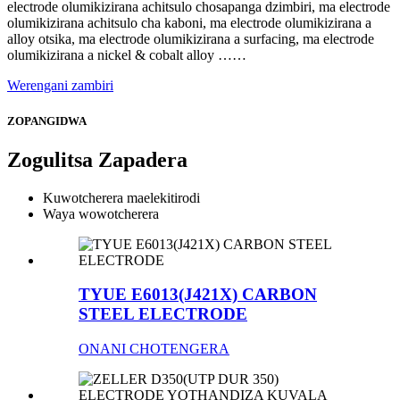
electrode olumikizirana achitsulo chosapanga dzimbiri, ma electrode
olumikizirana achitsulo cha kaboni, ma electrode olumikizirana a
alloy otsika, ma electrode olumikizirana a surfacing, ma electrode
olumikizirana a nickel & cobalt alloy ……
Werengani zambiri
ZOPANGIDWA
Zogulitsa Zapadera
Kuwotcherera maelekitirodi
Waya wowotcherera
TYUE E6013(J421X) CARBON
STEEL ELECTRODE
ONANI CHOTENGERA