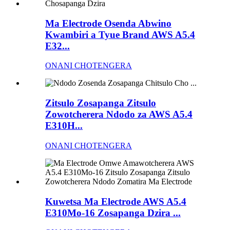
Ma Electrode Osenda Abwino
Kwambiri a Tyue Brand AWS A5.4
E32...
ONANI CHOTENGERA
Zitsulo Zosapanga Zitsulo
Zowotcherera Ndodo za AWS A5.4
E310H...
ONANI CHOTENGERA
Kuwetsa Ma Electrode AWS A5.4
E310Mo-16 Zosapanga Dzira ...