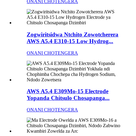
ONANI CHOTENGERA
Zogwiritsidwa Ntchito Zowotcherera
AWS A5.4 E310-15 Low Hydrog...
ONANI CHOTENGERA
AWS A5.4 E309Mo-15 Electrode
Yopanda Chitsulo Chosapanga...
ONANI CHOTENGERA