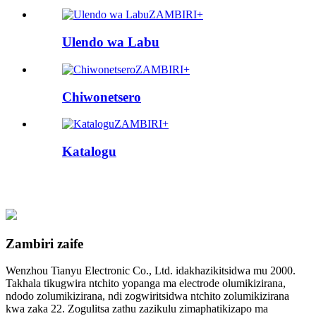
ZAMBIRI+
Ulendo wa Labu
ZAMBIRI+
Chiwonetsero
ZAMBIRI+
Katalogu
Zambiri zaife
Wenzhou Tianyu Electronic Co., Ltd. idakhazikitsidwa mu 2000.
Takhala tikugwira ntchito yopanga ma electrode olumikizirana,
ndodo zolumikizirana, ndi zogwiritsidwa ntchito zolumikizirana
kwa zaka 22. Zogulitsa zathu zazikulu zimaphatikizapo ma