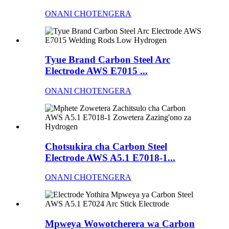
ONANI CHOTENGERA
Tyue Brand Carbon Steel Arc
Electrode AWS E7015 ...
ONANI CHOTENGERA
Chotsukira cha Carbon Steel
Electrode AWS A5.1 E7018-1...
ONANI CHOTENGERA
Mpweya Wowotcherera wa Carbon