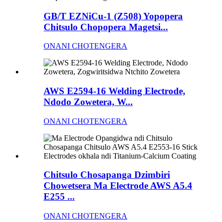
GB/T EZNiCu-1 (Z508) Yopopera
Chitsulo Chopopera Magetsi...
ONANI CHOTENGERA
AWS E2594-16 Welding Electrode,
Ndodo Zowetera, W...
ONANI CHOTENGERA
Chitsulo Chosapanga Dzimbiri
Chowetsera Ma Electrode AWS A5.4
E255 ...
ONANI CHOTENGERA