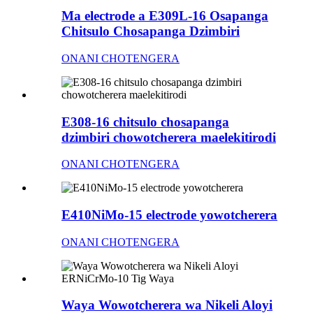
Ma electrode a E309L-16 Osapanga
Chitsulo Chosapanga Dzimbiri
ONANI CHOTENGERA
E308-16 chitsulo chosapanga
dzimbiri chowotcherera maelekitirodi
ONANI CHOTENGERA
E410NiMo-15 electrode yowotcherera
ONANI CHOTENGERA
Waya Wowotcherera wa Nikeli Aloyi